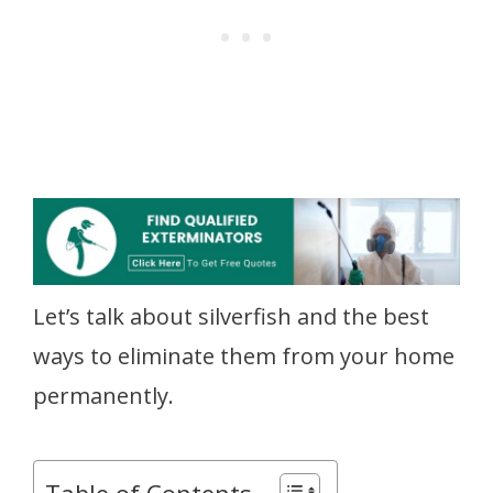
Let’s talk about silverfish and the best
ways to eliminate them from your home
permanently.
Table of Contents