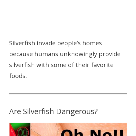
Silverfish invade people’s homes
because humans unknowingly provide
silverfish with some of their favorite
foods.
Are Silverfish Dangerous?