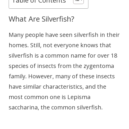
What Are Silverfish?
Many people have seen silverfish in their
homes. Still, not everyone knows that
silverfish is a common name for over 18
species of insects from the zygentoma
family. However, many of these insects
have similar characteristics, and the
most common one is Lepisma
saccharina, the common silverfish.