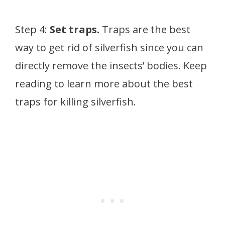
Step 4:
Set traps.
Traps are the best
way to get rid of silverfish since you can
directly remove the insects’ bodies. Keep
reading to learn more about the best
traps for killing silverfish.