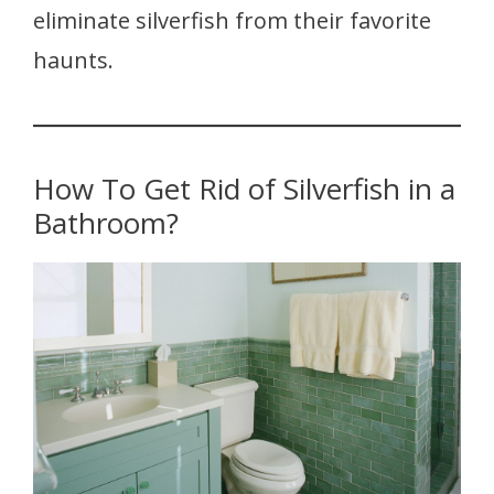
eliminate silverfish from their favorite
haunts.
How To Get Rid of Silverfish in a
Bathroom?