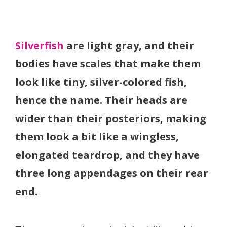
Silverfish
are light gray, and their
bodies have scales that make them
look like tiny, silver-colored fish,
hence the name. Their heads are
wider than their posteriors, making
them look a bit like a wingless,
elongated teardrop, and they have
three long appendages on their rear
end.