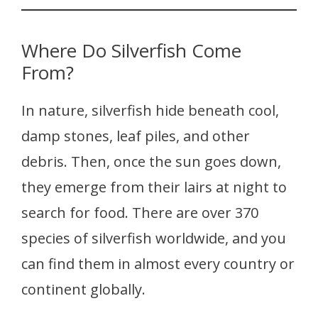
Where Do Silverfish Come
From?
In nature, silverfish hide beneath cool,
damp stones, leaf piles, and other
debris. Then, once the sun goes down,
they emerge from their lairs at night to
search for food. There are over 370
species of silverfish worldwide, and you
can find them in almost every country or
continent globally.