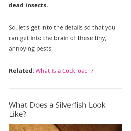
dead insects.
So, let’s get into the details so that you
can get into the brain of these tiny,
annoying pests.
Related:
What Is a Cockroach?
What Does a Silverfish Look
Like?