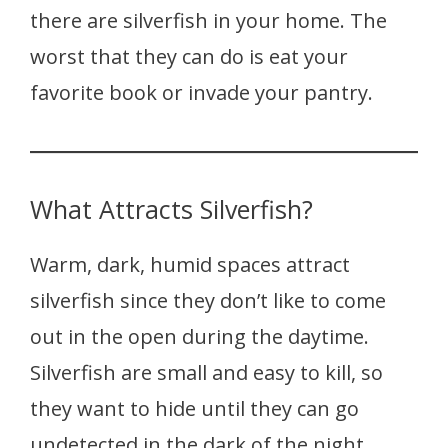
there are silverfish in your home. The
worst that they can do is eat your
favorite book or invade your pantry.
What Attracts Silverfish?
Warm, dark, humid spaces attract
silverfish since they don’t like to come
out in the open during the daytime.
Silverfish are small and easy to kill, so
they want to hide until they can go
undetected in the dark of the night.