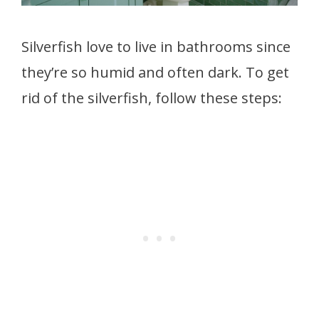
Silverfish love to live in bathrooms since
they’re so humid and often dark. To get
rid of the silverfish, follow these steps: