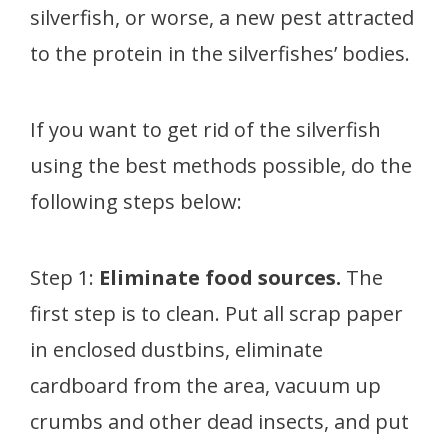
silverfish, or worse, a new pest attracted
to the protein in the silverfishes’ bodies.
If you want to get rid of the silverfish
using the best methods possible, do the
following steps below:
Step 1:
Eliminate food sources.
The
first step is to clean. Put all scrap paper
in enclosed dustbins, eliminate
cardboard from the area, vacuum up
crumbs and other dead insects, and put