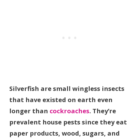
Silverfish are small wingless insects
that have existed on earth even
longer than
cockroaches
. They’re
prevalent house pests since they eat
paper products, wood, sugars, and