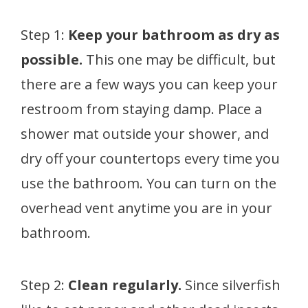
Step 1:
Keep your bathroom as dry as
possible.
This one may be difficult, but
there are a few ways you can keep your
restroom from staying damp. Place a
shower mat outside your shower, and
dry off your countertops every time you
use the bathroom. You can turn on the
overhead vent anytime you are in your
bathroom.
Step 2:
Clean regularly.
Since silverfish