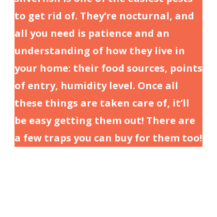
to get rid of. They’re nocturnal, and
all you need is patience and an
understanding of how they live in
your home: their food sources, points
of entry, humidity level. Once all
these things are taken care of, it’ll
be easy getting them out! There are
a few traps you can buy for them too!