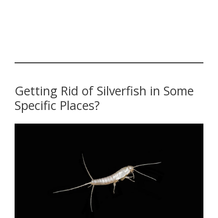
Getting Rid of Silverfish in Some
Specific Places?