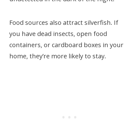
Food sources also attract silverfish. If
you have dead insects, open food
containers, or cardboard boxes in your
home, they’re more likely to stay.