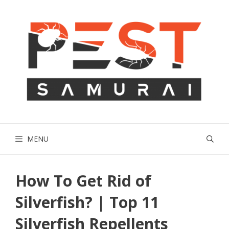
Skip
to
content
MENU
How To Get Rid of
Silverfish? | Top 11
Silverfish Repellents