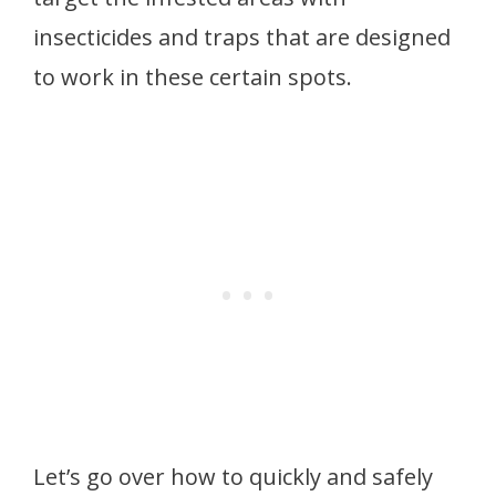
insecticides and traps that are designed
to work in these certain spots.
Let’s go over how to quickly and safely