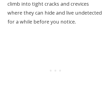
climb into tight cracks and crevices
where they can hide and live undetected
for a while before you notice.