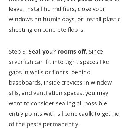
leave. Install humidifiers, close your
windows on humid days, or install plastic
sheeting on concrete floors.
Step 3:
Seal your rooms off.
Since
silverfish can fit into tight spaces like
gaps in walls or floors, behind
baseboards, inside crevices in window
sills, and ventilation spaces, you may
want to consider sealing all possible
entry points with silicone caulk to get rid
of the pests permanently.