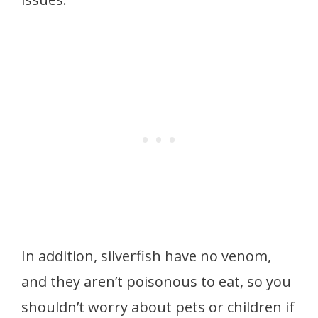
In addition, silverfish have no venom,
and they aren’t poisonous to eat, so you
shouldn’t worry about pets or children if