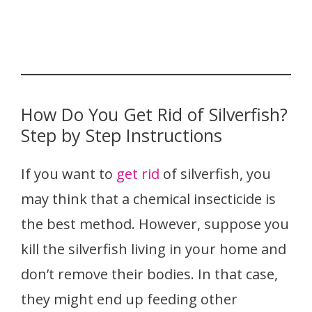
How Do You Get Rid of Silverfish?
Step by Step Instructions
If you want to
get rid
of silverfish, you
may think that a chemical insecticide is
the best method. However, suppose you
kill the silverfish living in your home and
don’t remove their bodies. In that case,
they might end up feeding other