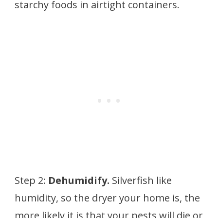
starchy foods in airtight containers.
Step 2:
Dehumidify.
Silverfish like
humidity, so the dryer your home is, the
more likely it is that your pests will die or