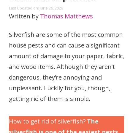
Last Updated on: June 26, 2026
Written by
Thomas Matthews
Silverfish are some of the most common
house pests and can cause a significant
amount of damage to your paper, fabric,
and wood items. Although they aren’t
dangerous, they’re annoying and
unpleasant. Luckily for you, though,
getting rid of them is simple.
How to get rid of silverfish?
The
silverfish is one of the easiest pests