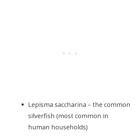
Lepisma saccharina – the common
silverfish (most common in
human households)