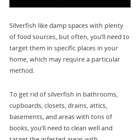
Silverfish like damp spaces with plenty
of food sources, but often, you’ll need to
target them in specific places in your
home, which may require a particular
method.
To get rid of silverfish in bathrooms,
cupboards, closets, drains, attics,
basements, and areas with tons of
books, you’ll need to clean well and
target the infested areas with