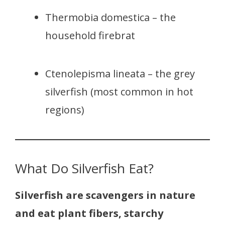
Thermobia domestica – the
household firebrat
Ctenolepisma lineata – the grey
silverfish (most common in hot
regions)
What Do Silverfish Eat?
Silverfish are scavengers in nature
and eat plant fibers, starchy