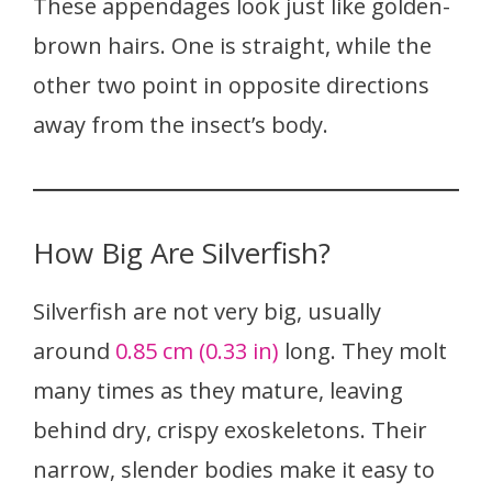
These appendages look just like golden-
brown hairs. One is straight, while the
other two point in opposite directions
away from the insect’s body.
How Big Are Silverfish?
Silverfish are not very big, usually
around
0.85 cm (0.33 in)
long. They molt
many times as they mature, leaving
behind dry, crispy exoskeletons. Their
narrow, slender bodies make it easy to