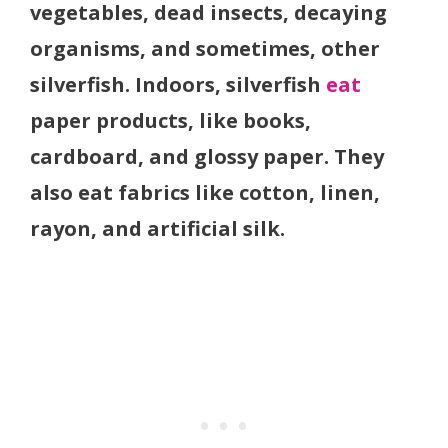
vegetables, dead insects, decaying
organisms, and sometimes, other
silverfish. Indoors, silverfish
eat
paper products, like books,
cardboard, and glossy paper. They
also eat fabrics like cotton, linen,
rayon, and artificial silk.