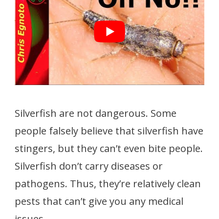
Silverfish are not dangerous. Some
people falsely believe that silverfish have
stingers, but they can’t even bite people.
Silverfish don’t carry diseases or
pathogens. Thus, they’re relatively clean
pests that can’t give you any medical
issues.