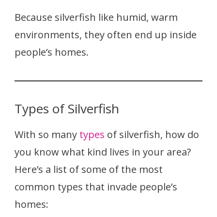
Because silverfish like humid, warm
environments, they often end up inside
people’s homes.
Types of Silverfish
With so many
types
of silverfish, how do
you know what kind lives in your area?
Here’s a list of some of the most
common types that invade people’s
homes: