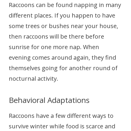
Raccoons can be found napping in many
different places. If you happen to have
some trees or bushes near your house,
then raccoons will be there before
sunrise for one more nap. When
evening comes around again, they find
themselves going for another round of
nocturnal activity.
Behavioral Adaptations
Raccoons have a few different ways to
survive winter while food is scarce and