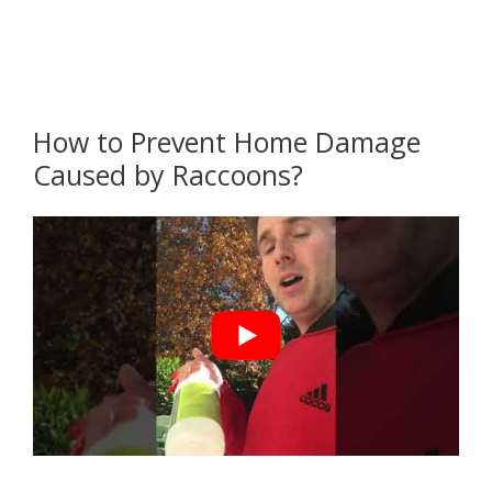
How to Prevent Home Damage
Caused by Raccoons?