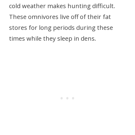
cold weather makes hunting difficult.
These omnivores live off of their fat
stores for long periods during these
times while they sleep in dens.