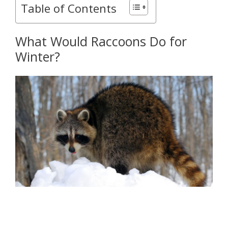
Table of Contents
What Would Raccoons Do for
Winter?