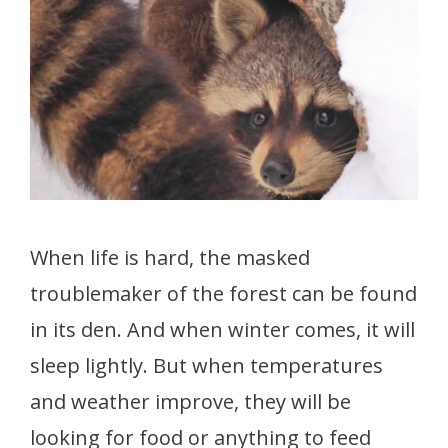
When life is hard, the masked
troublemaker of the forest can be found
in its den. And when winter comes, it will
sleep lightly. But when temperatures
and weather improve, they will be
looking for food or anything to feed