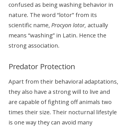
confused as being washing behavior in
nature. The word “lotor” from its
scientific name,
Procyon lotor,
actually
means “washing” in Latin. Hence the
strong association.
Predator Protection
Apart from their behavioral adaptations,
they also have a strong will to live and
are capable of fighting off animals two
times their size. Their nocturnal lifestyle
is one way they can avoid many