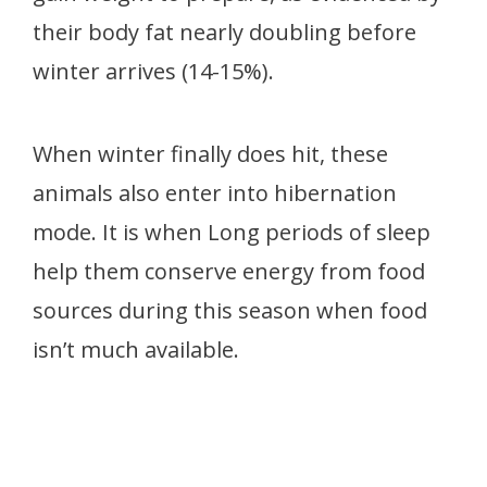
their body fat nearly doubling before
winter arrives (14-15%).
When winter finally does hit, these
animals also enter into hibernation
mode. It is when Long periods of sleep
help them conserve energy from food
sources during this season when food
isn’t much available.