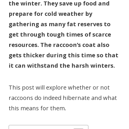
the winter. They save up food and
prepare for cold weather by
gathering as many fat reserves to
get through tough times of scarce
resources. The raccoon’s coat also
gets thicker during this time so that
it can withstand the harsh winters.
This post will explore whether or not
raccoons do indeed hibernate and what
this means for them.