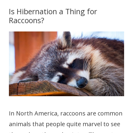
Is Hibernation a Thing for
Raccoons?
In North America, raccoons are common
animals that people quite marvel to see