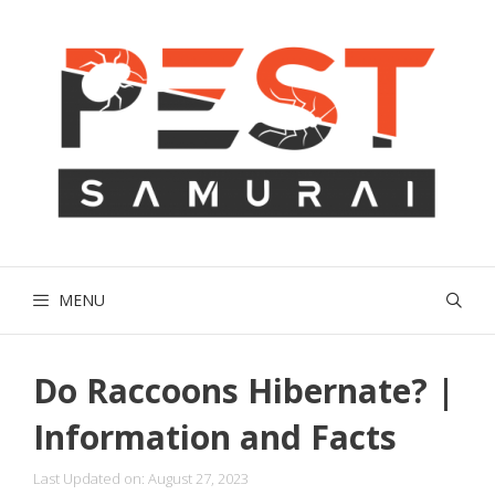
Skip
to
content
MENU
Do Raccoons Hibernate? |
Information and Facts
Last Updated on: August 27, 2023