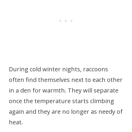
During cold winter nights, raccoons
often find themselves next to each other
in a den for warmth. They will separate
once the temperature starts climbing
again and they are no longer as needy of
heat.