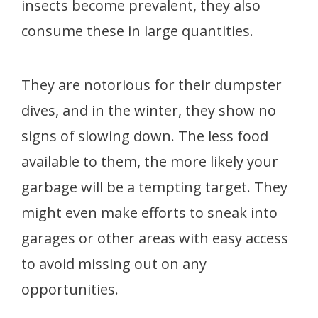
insects become prevalent, they also
consume these in large quantities.
They are notorious for their dumpster
dives, and in the winter, they show no
signs of slowing down. The less food
available to them, the more likely your
garbage will be a tempting target. They
might even make efforts to sneak into
garages or other areas with easy access
to avoid missing out on any
opportunities.