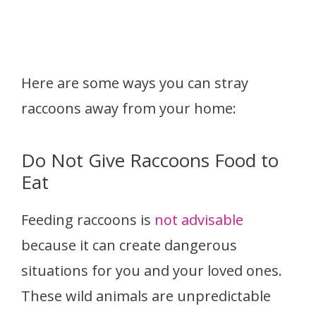
Here are some ways you can stray
raccoons away from your home:
Do Not Give Raccoons Food to
Eat
Feeding raccoons is
not advisable
because it can create dangerous
situations for you and your loved ones.
These wild animals are unpredictable