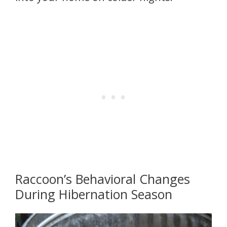
Raccoon’s Behavioral Changes
During Hibernation Season