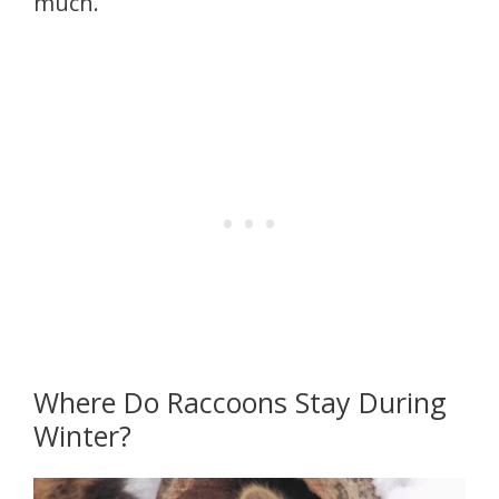
much.
Where Do Raccoons Stay During
Winter?