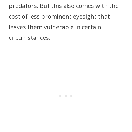
predators. But this also comes with the
cost of less prominent eyesight that
leaves them vulnerable in certain
circumstances.