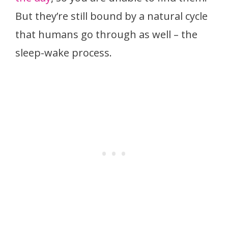
But they’re still bound by a natural cycle
that humans go through as well – the
sleep-wake process.