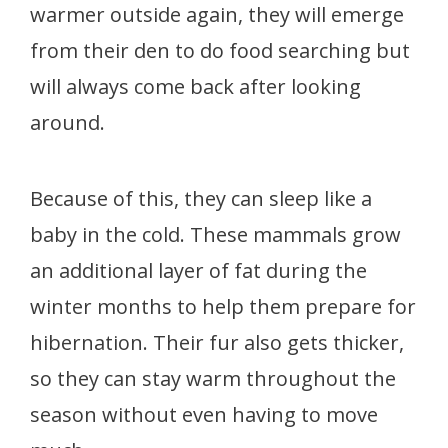
warmer outside again, they will emerge
from their den to do food searching but
will always come back after looking
around.
Because of this, they can sleep like a
baby in the cold. These mammals grow
an additional layer of fat during the
winter months to help them prepare for
hibernation. Their fur also gets thicker,
so they can stay warm throughout the
season without even having to move