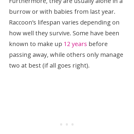
Furthermore, they are usually alone in a
burrow or with babies from last year.
Raccoon’s lifespan varies depending on
how well they survive. Some have been
known to make up
12 years
before
passing away, while others only manage
two at best (if all goes right).