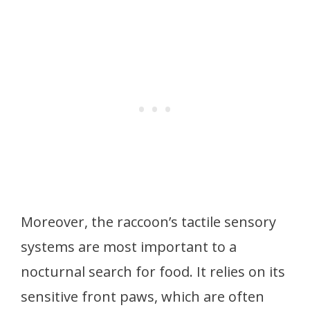
Moreover, the raccoon’s tactile sensory
systems are most important to a
nocturnal search for food. It relies on its
sensitive front paws, which are often