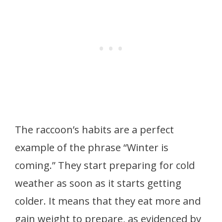
The raccoon’s habits are a perfect
example of the phrase “Winter is
coming.” They start preparing for cold
weather as soon as it starts getting
colder. It means that they eat more and
gain weight to prepare, as evidenced by