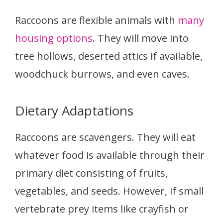
Raccoons are flexible animals with
many
housing options
. They will move into
tree hollows, deserted attics if available,
woodchuck burrows, and even caves.
Dietary Adaptations
Raccoons are scavengers. They will eat
whatever food is available through their
primary diet consisting of fruits,
vegetables, and seeds. However, if small
vertebrate prey items like crayfish or