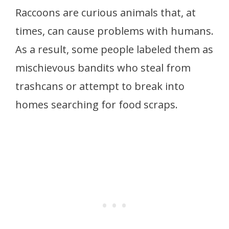
Raccoons are curious animals that, at
times, can cause problems with humans.
As a result, some people labeled them as
mischievous bandits who steal from
trashcans or attempt to break into
homes searching for food scraps.