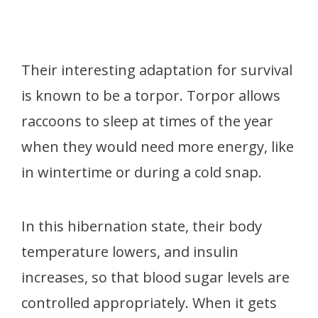
Their interesting adaptation for survival
is known to be a torpor. Torpor allows
raccoons to sleep at times of the year
when they would need more energy, like
in wintertime or during a cold snap.
In this hibernation state, their body
temperature lowers, and insulin
increases, so that blood sugar levels are
controlled appropriately. When it gets