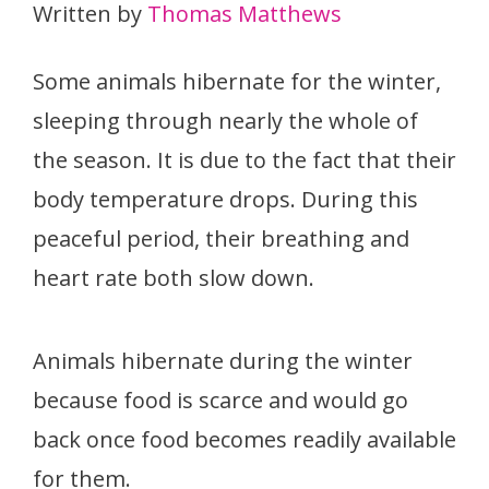
Written by
Thomas Matthews
Some animals hibernate for the winter,
sleeping through nearly the whole of
the season. It is due to the fact that their
body temperature drops. During this
peaceful period, their breathing and
heart rate both slow down.
Animals hibernate during the winter
because food is scarce and would go
back once food becomes readily available
for them.