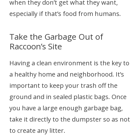
when they don’t get what they want,
especially if that’s food from humans.
Take the Garbage Out of
Raccoon’s Site
Having a clean environment is the key to
a healthy home and neighborhood. It’s
important to keep your trash off the
ground and in sealed plastic bags. Once
you have a large enough garbage bag,
take it directly to the dumpster so as not
to create any litter.