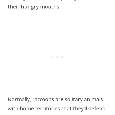
their hungry mouths.
Normally, raccoons are solitary animals
with home territories that they’ll defend