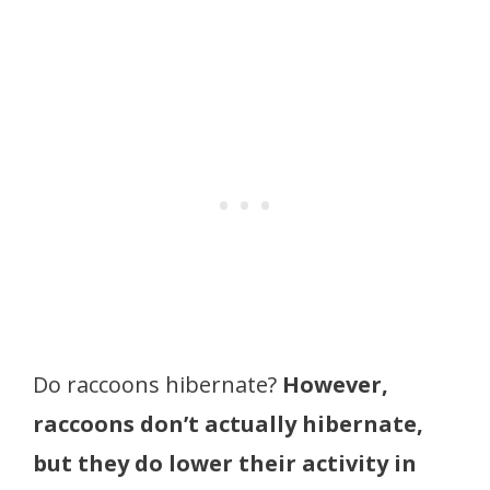
Do raccoons hibernate?
However,
raccoons don’t actually hibernate,
but they do lower their activity in