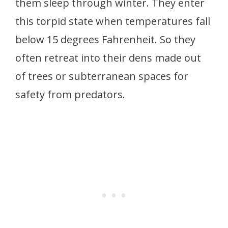
them sleep through winter. They enter
this torpid state when temperatures fall
below 15 degrees Fahrenheit. So they
often retreat into their dens made out
of trees or subterranean spaces for
safety from predators.