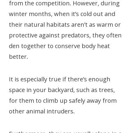
from the competition. However, during
winter months, when it’s cold out and
their natural habitats aren’t as warm or
protective against predators, they often
den together to conserve body heat
better.
It is especially true if there’s enough
space in your backyard, such as trees,
for them to climb up safely away from
other animal intruders.