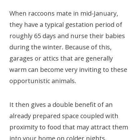
When raccoons mate in mid-January,
they have a typical gestation period of
roughly 65 days
and nurse their babies
during the winter. Because of this,
garages or attics that are generally
warm can become very inviting to these
opportunistic animals.
It then gives a double benefit of an
already prepared space coupled with
proximity to food that may attract them
into your home on colder nights.