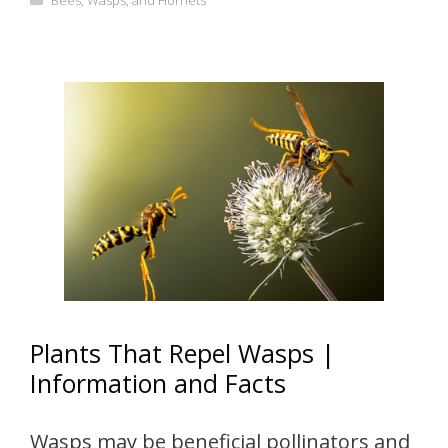
Bees, Wasps, and Hornets
Plants That Repel Wasps |
Information and Facts
Wasps may be beneficial pollinators and