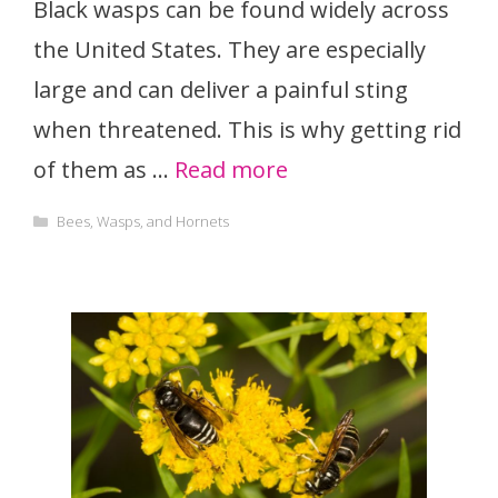
Black wasps can be found widely across
the United States. They are especially
large and can deliver a painful sting
when threatened. This is why getting rid
of them as …
Read more
Categories
Bees, Wasps, and Hornets