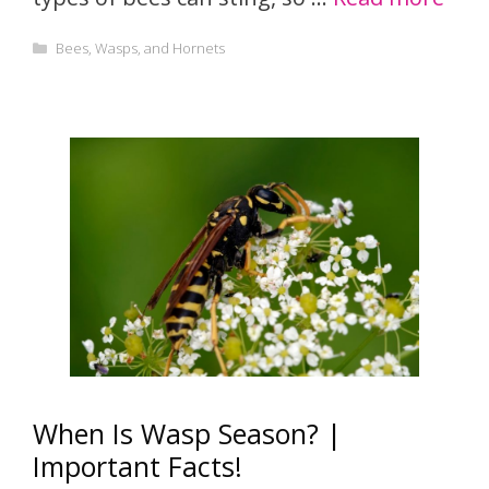
Categories
Bees, Wasps, and Hornets
When Is Wasp Season? |
Important Facts!