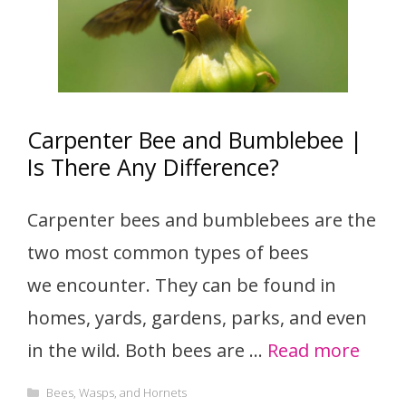
Carpenter Bee and Bumblebee |
Is There Any Difference?
Carpenter bees and bumblebees are the
two most common types of bees
we encounter. They can be found in
homes, yards, gardens, parks, and even
in the wild. Both bees are …
Read more
Categories
Bees, Wasps, and Hornets