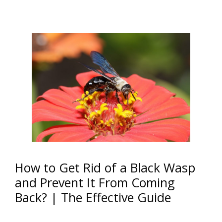
How to Get Rid of a Black Wasp
and Prevent It From Coming
Back? | The Effective Guide