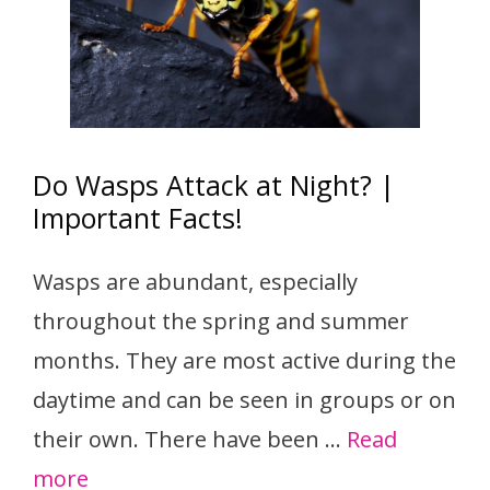
Do Wasps Attack at Night? |
Important Facts!
Wasps are abundant, especially
throughout the spring and summer
months. They are most active during the
daytime and can be seen in groups or on
their own. There have been …
Read
more