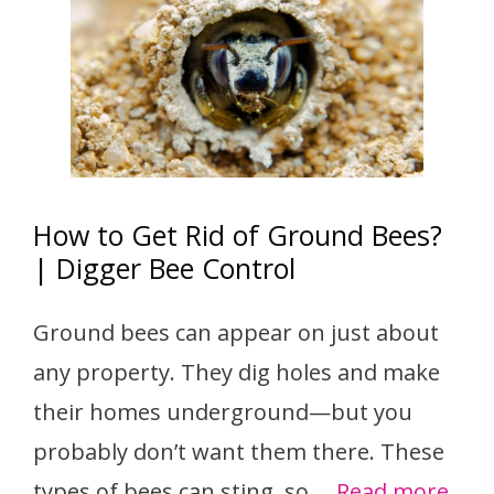
How to Get Rid of Ground Bees?
| Digger Bee Control
Ground bees can appear on just about
any property. They dig holes and make
their homes underground—but you
probably don’t want them there. These
types of bees can sting, so …
Read more