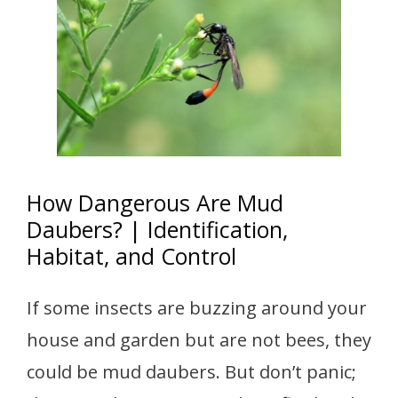
How Dangerous Are Mud
Daubers? | Identification,
Habitat, and Control
If some insects are buzzing around your
house and garden but are not bees, they
could be mud daubers. But don’t panic;