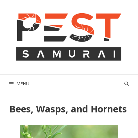
Skip
to
content
MENU
Bees, Wasps, and Hornets