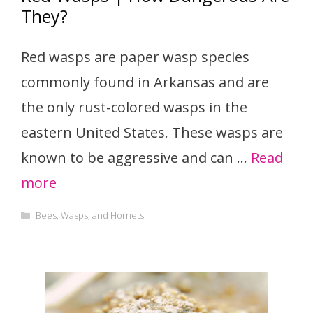
They?
Red wasps are paper wasp species
commonly found in Arkansas and are
the only rust-colored wasps in the
eastern United States. These wasps are
known to be aggressive and can …
Read
more
Categories
Bees, Wasps, and Hornets