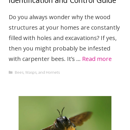
Identification and Control Guide
Do you always wonder why the wood
structures at your homes are constantly
filled with holes and excavations? If yes,
then you might probably be infested
with carpenter bees. It’s …
Read more
Categories
Bees, Wasps, and Hornets