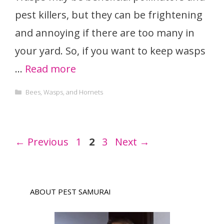
pest killers, but they can be frightening
and annoying if there are too many in
your yard. So, if you want to keep wasps
…
Read more
Categories
Bees, Wasps, and Hornets
Page
Page
Page
←
Previous
1
2
3
Next
→
ABOUT PEST SAMURAI