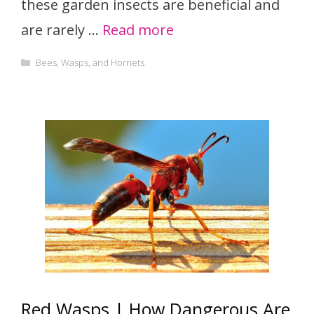
these garden insects are beneficial and
are rarely …
Read more
Categories
Bees, Wasps, and Hornets
Red Wasps | How Dangerous Are