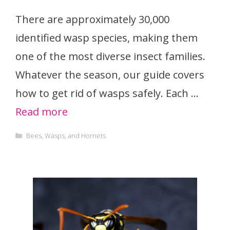
There are approximately 30,000
identified wasp species, making them
one of the most diverse insect families.
Whatever the season, our guide covers
how to get rid of wasps safely. Each …
Read more
Categories
Bees, Wasps, and Hornets