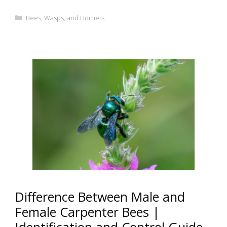
Categories
Bees, Wasps, and Hornets
Difference Between Male and
Female Carpenter Bees |