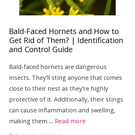
Bald-Faced Hornets and How to
Get Rid of Them? | Identification
and Control Guide
Bald-faced hornets are dangerous
insects. They’ll sting anyone that comes
close to their nest as they’re highly
protective of it. Additionally, their stings
can cause inflammation and swelling,
making them …
Read more
Categories