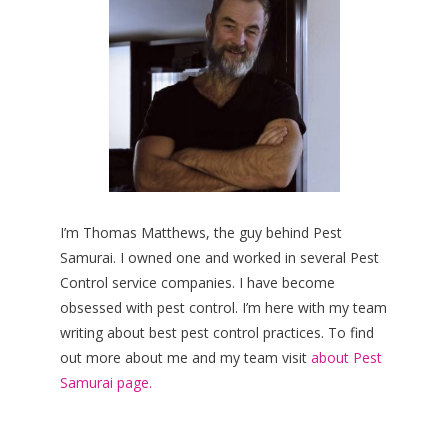
I’m Thomas Matthews, the guy behind Pest
Samurai. I owned one and worked in several Pest
Control service companies. I have become
obsessed with pest control. I’m here with my team
writing about best pest control practices. To find
out more about me and my team visit
about Pest
Samurai page.