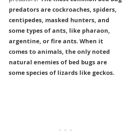
predators are cockroaches, spiders,
centipedes, masked hunters, and
some types of ants, like pharaon,
argentine, or fire ants. When it
comes to animals, the only noted
natural enemies of bed bugs are
some species of lizards like geckos.