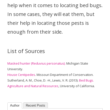
help when it comes to locating bed bugs.
In some cases, they will eat them, but
their help in locating those pests is
enough from their side.
List of Sources
Masked hunter (Reduvius personatus).
Michigan State
University.
House Centipedes
. Missouri Department of Conservation.
Sutherland, A. M., Choe, D. -H., Lewis, V. R. (2013).
Bed Bugs.
Agriculture and Natural Resources
, University of California.
Author
Recent Posts