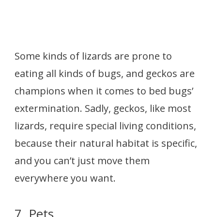
Some kinds of lizards are prone to
eating all kinds of bugs, and geckos are
champions when it comes to bed bugs’
extermination. Sadly, geckos, like most
lizards, require special living conditions,
because their natural habitat is specific,
and you can’t just move them
everywhere you want.
7. Pets