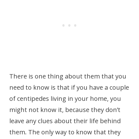
There is one thing about them that you
need to know is that if you have a couple
of centipedes living in your home, you
might not know it, because they don’t
leave any clues about their life behind
them. The only way to know that they