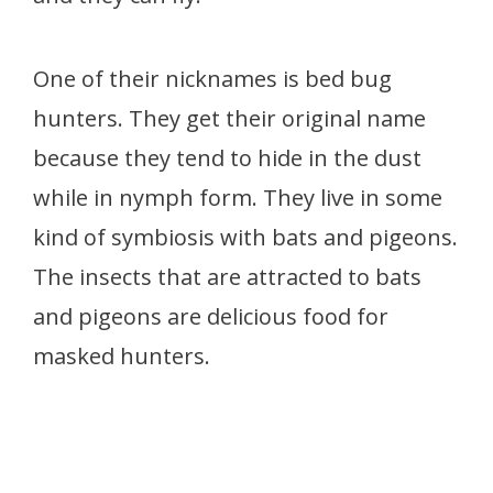
One of their nicknames is bed bug
hunters. They get their original name
because they tend to hide in the dust
while in nymph form. They live in some
kind of symbiosis with bats and pigeons.
The insects that are attracted to bats
and pigeons are delicious food for
masked hunters.