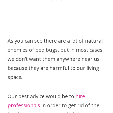
As you can see there are a lot of natural
enemies of bed bugs, but in most cases,
we don’t want them anywhere near us
because they are harmful to our living
space.
Our best advice would be to
hire
professionals
in order to get rid of the