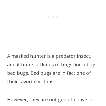
A masked hunter is a predator insect,
and it hunts all kinds of bugs, including
bed bugs. Bed bugs are in fact one of
their favorite victims.
However, they are not good to have in