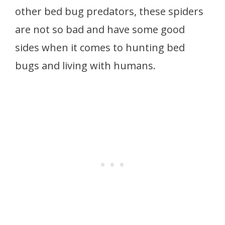
other bed bug predators, these spiders
are not so bad and have some good
sides when it comes to hunting bed
bugs and living with humans.