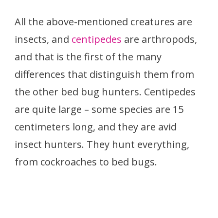
All the above-mentioned creatures are
insects, and
centipedes
are arthropods,
and that is the first of the many
differences that distinguish them from
the other bed bug hunters. Centipedes
are quite large – some species are 15
centimeters long, and they are avid
insect hunters. They hunt everything,
from cockroaches to bed bugs.