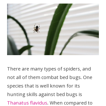
There are many types of spiders, and
not all of them combat bed bugs. One
species that is well known for its
hunting skills against bed bugs is
Thanatus flavidus
. When compared to