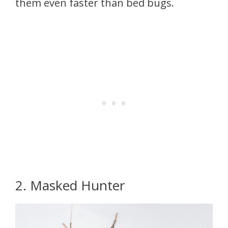
them even faster than bed bugs.
2. Masked Hunter