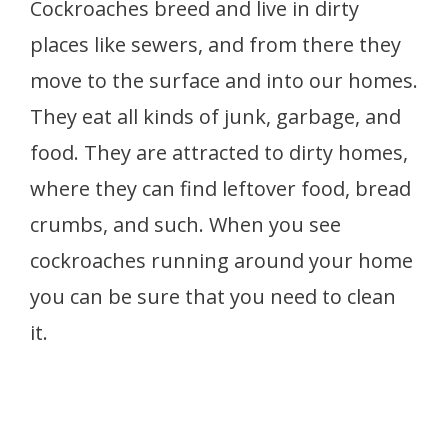
Cockroaches breed and live in dirty
places like sewers, and from there they
move to the surface and into our homes.
They eat all kinds of junk, garbage, and
food. They are attracted to dirty homes,
where they can find leftover food, bread
crumbs, and such. When you see
cockroaches running around your home
you can be sure that you need to clean
it.