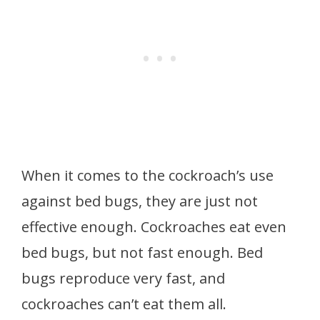
When it comes to the cockroach’s use
against bed bugs, they are just not
effective enough. Cockroaches eat even
bed bugs, but not fast enough. Bed
bugs reproduce very fast, and
cockroaches can’t eat them all.