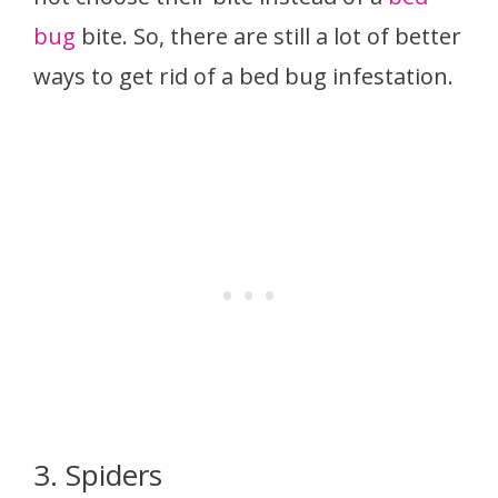
bug
bite. So, there are still a lot of better
ways to get rid of a bed bug infestation.
3. Spiders