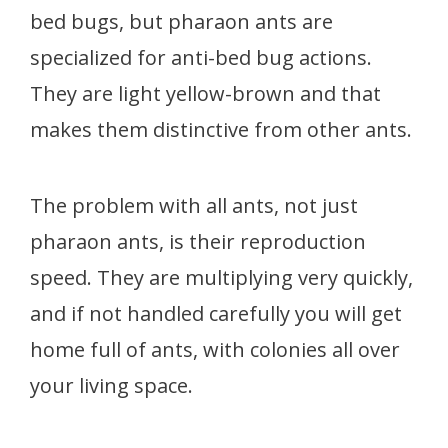
bed bugs, but pharaon ants are
specialized for anti-bed bug actions.
They are light yellow-brown and that
makes them distinctive from other ants.
The problem with all ants, not just
pharaon ants, is their reproduction
speed. They are multiplying very quickly,
and if not handled carefully you will get
home full of ants, with colonies all over
your living space.