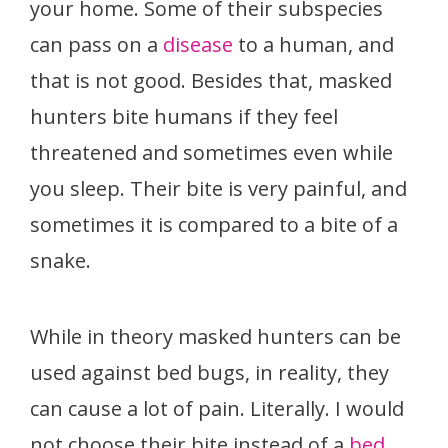
your home. Some of their subspecies
can pass on a
disease
to a human, and
that is not good. Besides that, masked
hunters bite humans if they feel
threatened and sometimes even while
you sleep. Their bite is very painful, and
sometimes it is compared to a bite of a
snake.
While in theory masked hunters can be
used against bed bugs, in reality, they
can cause a lot of pain. Literally. I would
not choose their bite instead of a
bed