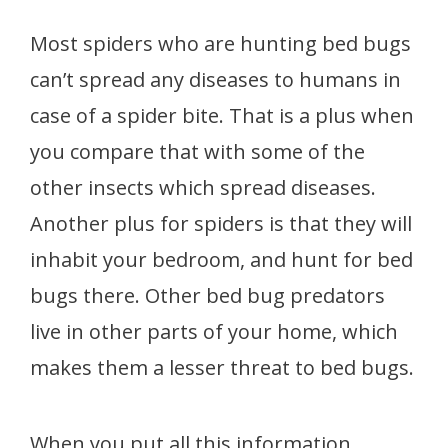
Most spiders who are hunting bed bugs
can’t spread any diseases to humans in
case of a spider bite. That is a plus when
you compare that with some of the
other insects which spread diseases.
Another plus for spiders is that they will
inhabit your bedroom, and hunt for bed
bugs there. Other bed bug predators
live in other parts of your home, which
makes them a lesser threat to bed bugs.
When you put all this information