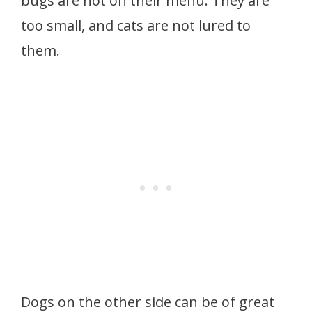
bugs are not on their menu. They are
too small, and cats are not lured to
them.
Dogs on the other side can be of great