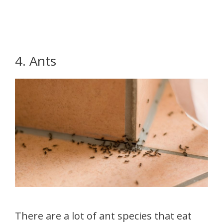
4. Ants
There are a lot of ant species that eat