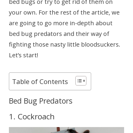
bed bugs or try to get rid of them on
your own. For the rest of the article, we
are going to go more in-depth about
bed bug predators and their way of
fighting those nasty little bloodsuckers.
Let’s start!
Table of Contents
Bed Bug Predators
1. Cockroach