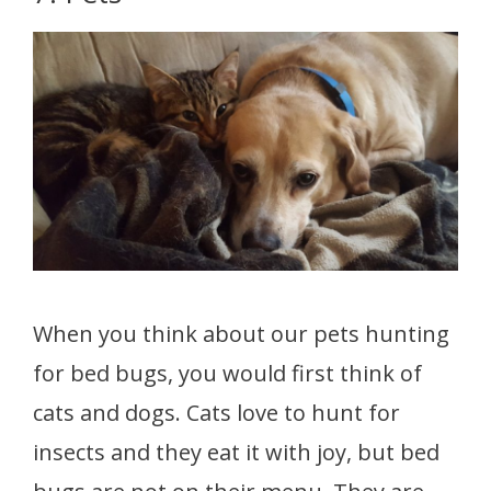
When you think about our pets hunting
for bed bugs, you would first think of
cats and dogs. Cats love to hunt for
insects and they eat it with joy, but bed