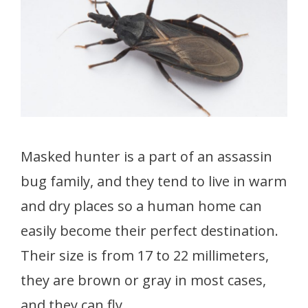
Masked hunter is a part of an assassin
bug family, and they tend to live in warm
and dry places so a human home can
easily become their perfect destination.
Their size is from 17 to 22 millimeters,
they are brown or gray in most cases,
and they can fly.