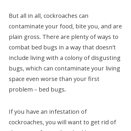
But all in all, cockroaches can
contaminate your food, bite you, and are
plain gross. There are plenty of ways to
combat bed bugs in a way that doesn’t
include living with a colony of disgusting
bugs, which can contaminate your living
space even worse than your first
problem – bed bugs.
If you have an infestation of
cockroaches, you will want to get rid of