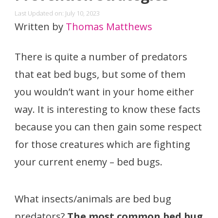
Last Updated on: July 10, 2023
Written by
Thomas Matthews
There is quite a number of predators
that eat bed bugs, but some of them
you wouldn’t want in your home either
way. It is interesting to know these facts
because you can then gain some respect
for those creatures which are fighting
your current enemy – bed bugs.
What insects/animals are bed bug
predators?
The most common bed bug