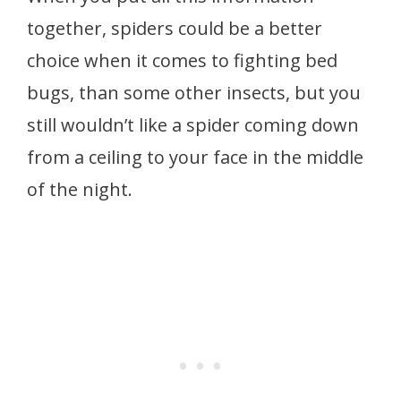
together, spiders could be a better
choice when it comes to fighting bed
bugs, than some other insects, but you
still wouldn’t like a spider coming down
from a ceiling to your face in the middle
of the night.