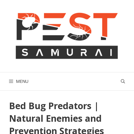
Skip
to
content
MENU
Bed Bug Predators |
Natural Enemies and
Prevention Strategies