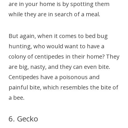
are in your home is by spotting them
while they are in search of a meal.
But again, when it comes to bed bug
hunting, who would want to have a
colony of centipedes in their home? They
are big, nasty, and they can even bite.
Centipedes have a poisonous and
painful bite, which resembles the bite of
a bee.
6. Gecko