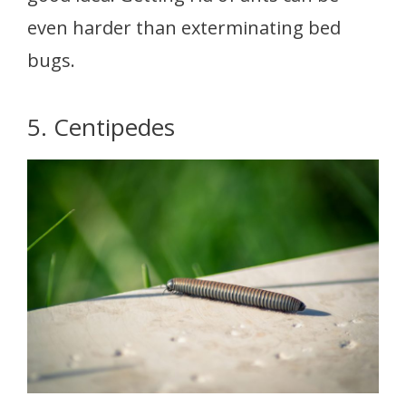
even harder than exterminating bed
bugs.
5. Centipedes