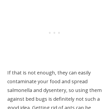
If that is not enough, they can easily
contaminate your food and spread
salmonella and dysentery, so using them
against bed bugs is definitely not such a
good idea. Getting rid of ants can be