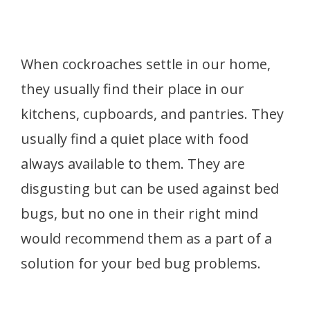
When cockroaches settle in our home,
they usually find their place in our
kitchens, cupboards, and pantries. They
usually find a quiet place with food
always available to them. They are
disgusting but can be used against bed
bugs, but no one in their right mind
would recommend them as a part of a
solution for your bed bug problems.