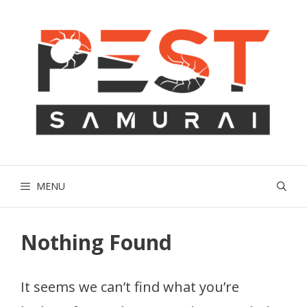
Skip
to
content
MENU
Nothing Found
It seems we can’t find what you’re