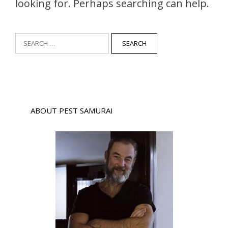
looking for. Perhaps searching can help.
Search
for:
ABOUT PEST SAMURAI