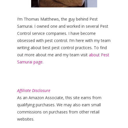
I’m Thomas Matthews, the guy behind Pest
Samurai. I owned one and worked in several Pest
Control service companies. I have become
obsessed with pest control. I’m here with my team
writing about best pest control practices. To find
out more about me and my team visit
about Pest
Samurai page.
Affiliate Disclosure
As an Amazon Associate, this site earns from
qualifying purchases. We may also earn small
commissions on purchases from other retail
websites.