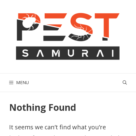
Skip
to
content
MENU
Nothing Found
It seems we can’t find what you’re