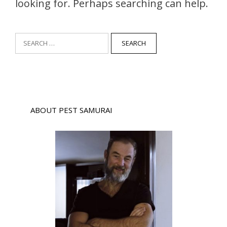
looking for. Perhaps searching can help.
Search
for:
ABOUT PEST SAMURAI