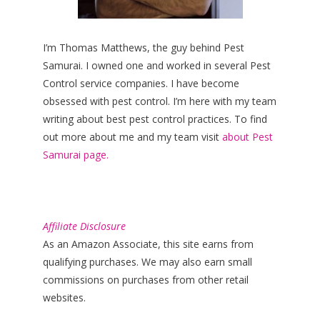
I’m Thomas Matthews, the guy behind Pest
Samurai. I owned one and worked in several Pest
Control service companies. I have become
obsessed with pest control. I’m here with my team
writing about best pest control practices. To find
out more about me and my team visit
about Pest
Samurai page.
Affiliate Disclosure
As an Amazon Associate, this site earns from
qualifying purchases. We may also earn small
commissions on purchases from other retail
websites.