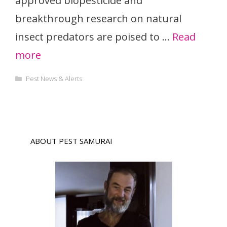
approved biopesticide and
breakthrough research on natural
insect predators are poised to …
Read
more
Categories
Pest News & Alerts
ABOUT PEST SAMURAI