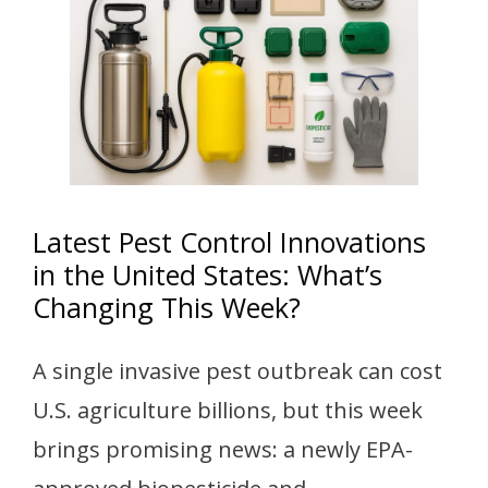
Latest Pest Control Innovations
in the United States: What’s
Changing This Week?
A single invasive pest outbreak can cost
U.S. agriculture billions, but this week
brings promising news: a newly EPA-