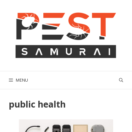
Skip
to
content
MENU
public health