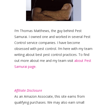
I’m Thomas Matthews, the guy behind Pest
Samurai. I owned one and worked in several Pest
Control service companies. I have become
obsessed with pest control. I’m here with my team
writing about best pest control practices. To find
out more about me and my team visit
about Pest
Samurai page.
Affiliate Disclosure
As an Amazon Associate, this site earns from
qualifying purchases. We may also earn small