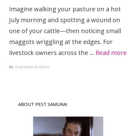
Imagine walking your pasture on a hot
July morning and spotting a wound on
one of your cattle—then noticing small
maggots wriggling at the edges. For
livestock owners across the …
Read more
Categories
Pest News & Alerts
ABOUT PEST SAMURAI