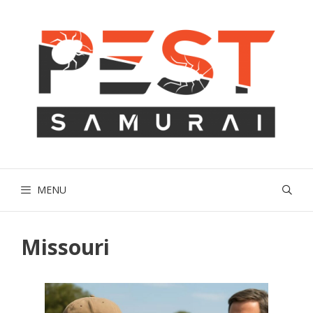
Skip
to
content
MENU
Missouri