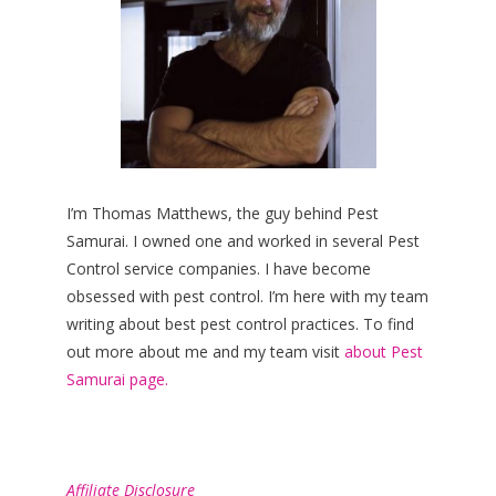
I’m Thomas Matthews, the guy behind Pest
Samurai. I owned one and worked in several Pest
Control service companies. I have become
obsessed with pest control. I’m here with my team
writing about best pest control practices. To find
out more about me and my team visit
about Pest
Samurai page.
Affiliate Disclosure