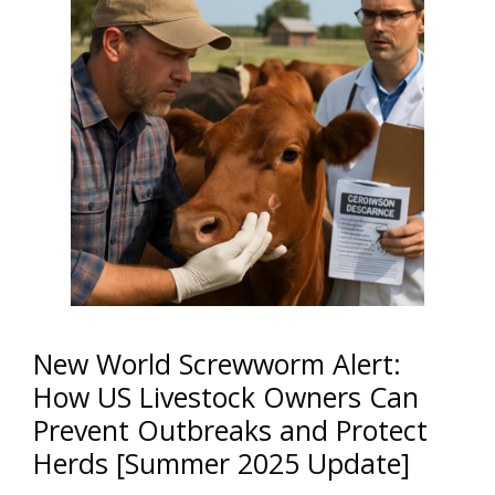
New World Screwworm Alert:
How US Livestock Owners Can
Prevent Outbreaks and Protect
Herds [Summer 2025 Update]