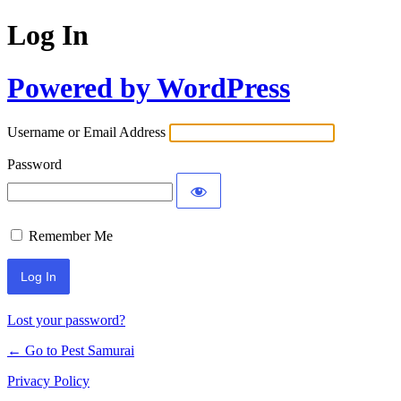
Log In
Powered by WordPress
Username or Email Address
Password
Remember Me
Lost your password?
← Go to Pest Samurai
Privacy Policy