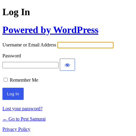
Log In
Powered by WordPress
Username or Email Address
Password
Remember Me
Lost your password?
← Go to Pest Samurai
Privacy Policy