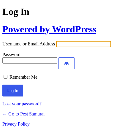
Log In
Powered by WordPress
Username or Email Address
Password
Remember Me
Lost your password?
← Go to Pest Samurai
Privacy Policy